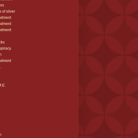
ers
 of silver
ndment
ndment
ndment
cks
spiracy
h
ndment
.
M.E.
n