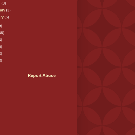
h
(3)
uary
(3)
ary
(6)
9)
66)
3)
5)
8)
8)
Report Abuse