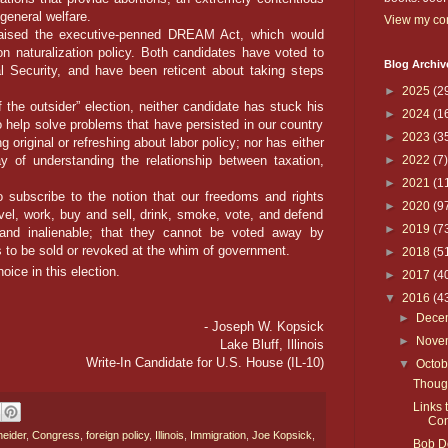
general welfare.
View my com
sed the executive-penned DREAM Act, which would
on naturalization policy. Both candidates have voted to
Blog Archiv
l Security, and have been reticent about taking steps
►
2025
(2
the outsider” election, neither candidate has stuck his
►
2024
(1
 help solve problems that have persisted in our country
►
2023
(3
 original or refreshing about labor policy; nor has either
 of understanding the relationship between taxation,
►
2022
(7)
►
2021
(1
bscribe to the notion that our freedoms and rights
►
2020
(9
avel, work, buy and sell, drink, smoke, vote, and defend
►
2019
(7
, and inalienable; that they cannot be voted away by
ges to be sold or revoked at the whim of government.
►
2018
(5
oice in this election.
►
2017
(4
▼
2016
(4
►
Dece
- Joseph W. Kopsick
►
Nove
Lake Bluff, Illinois
Write-In Candidate for U.S. House (IL-10)
▼
Octo
Thoug
Links 
Con
eider
,
Congress
,
foreign policy
,
Illinois
,
Immigration
,
Joe Kopsick
,
Bob Do