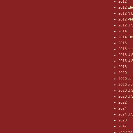
2012
2012 Ele
2012 N.D
2012 Pre
2012 U.S.
2014
2014 Ele
2016
2016 ele
2016 U.S.
2016 U.S
2018
2020
2020 ce
2020 ele
2020 U.S
2020 U.S.
2022
2024
2024 U.S.
2028
2047
2nd ame