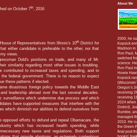
About Me
th
shed on October 7
, 2016
2000, he su
th
ouse of Representatives from Illinois's 10
District for
Kopsick enro
that either candidate is preferable to the other, nor that
Madison in 
Ron Paul, M
f my views.
switched fro
man Dold's positions on trade, and many of Mr.
science. He
eir similarity regarding most other issues is troubling.
Ron Paul in
e contributed to increased taxes and spending, and to
Howie Hawki
 the federal government. There is no reason to expect
Kopsick ran
nue these patterns if elected.
(Wisconsin’
 disastrous foreign policy towards the Middle East
Oregon’s 3rd
 and leadership abroad over the last several decades.
receiving 26
receiving 18
c surveillance which undermine due process and which
2024 when h
didates have supported measures that interfere with the
District). J
s which diminish our abilities to defend ourselves from
Rumble, and
managed the
pposed efforts to defund and repeal Obamacare, the
2010. He cur
ndustry which has increased health spending, while
the Green Pa
unnecessary new taxes and regulations. Both support
final post f
zations that provide abortions, an extremely contentious
books! JoeK