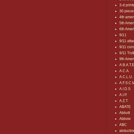
3-d print
30 pieces
4th ame
5th Ame
6th Ame
9/11
9/11 atta
9/11 con
9/11 Trut
9th Ame
A.B.A.T.E
A.C.A.
A.C.L.U.
A.F.S.C.
A.I.D.S.
A.I.P.
A.Z.T.
ABATE
Abbott
Abbvie
ABC
abductio