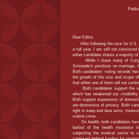
Publi
Dear Editor,
After following the race for U.S. H
a full year, I am still not convinced 
either candidate shares a majority o
While I share many of Congress
Schneider's positions on marriage, th
Both candidates' voting records hav
the growth of the size and scope of
that either one of them will not conti
Both candidates support the same
which has weakened our credibility
Both support expansions of domesti
are destructive of privacy. Both can
right to keep and bear arms; measure
violent crime.
On health, both candidates have o
bailout of the health insurance i
subjecting the medical sector to 
continued federal funding for organi