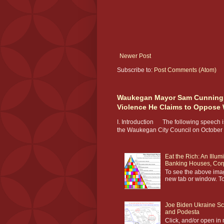
Newer Post
Subscribe to:
Post Comments (Atom)
Waukegan Mayor Sam Cunningha
Violence He Claims to Oppose Wh
I. Introduction The following speech is
the Waukegan City Council on October 2
Eat the Rich: An Illum
Banking Houses, Corp
To see the above image
new tab or window. To
Joe Biden Ukraine S
and Podesta
Click, and/or open in