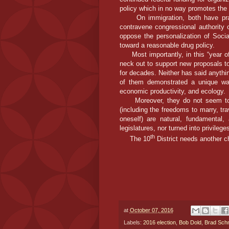
policy which in no way promotes the 
On immigration, both have prai
contravene congressional authority 
oppose the personalization of Socia
toward a reasonable drug policy.
Most importantly, in this “year of 
neck out to support new proposals to
for decades. Neither has said anything
of them demonstrated a unique way
economic productivity, and ecology.
Moreover, they do not seem to su
(including the freedoms to marry, tr
oneself) are natural, fundamental
legislatures, nor turned into privile
th
The 10
District needs another ch
at
October 07, 2016
Labels:
2016 election
,
Bob Dold
,
Brad Schn