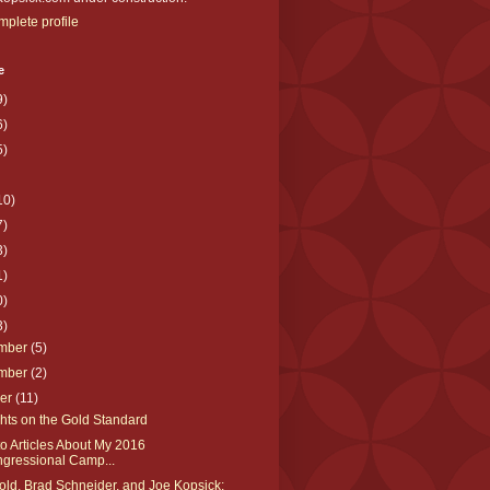
plete profile
e
9)
6)
5)
10)
7)
3)
1)
0)
3)
mber
(5)
mber
(2)
ber
(11)
hts on the Gold Standard
to Articles About My 2016
gressional Camp...
ld, Brad Schneider, and Joe Kopsick: