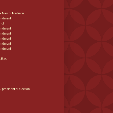
k Men of Madison
endment
ict
endment
endment
endment
endment
endment
.R.A.
 presidential election