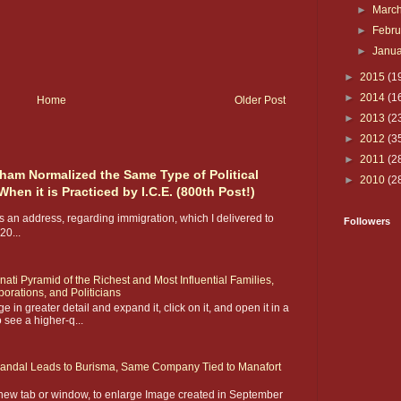
►
Marc
►
Febr
►
Janu
►
2015
(1
►
2014
(1
Home
Older Post
►
2013
(2
►
2012
(3
►
2011
(2
m Normalized the Same Type of Political
►
2010
(2
en it is Practiced by I.C.E. (800th Post!)
 an address, regarding immigration, which I delivered to
Followers
0...
inati Pyramid of the Richest and Most Influential Families,
orations, and Politicians
 in greater detail and expand it, click on it, and open it in a
 see a higher-q...
candal Leads to Burisma, Same Company Tied to Manafort
 new tab or window, to enlarge Image created in September