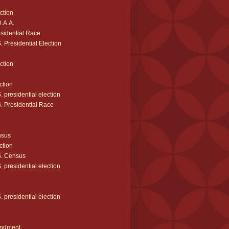
ction
.A.A.
sidential Race
 Presidential Election
ction
ction
 presidential election
. Presidential Race
nsus
ction
. Census
 presidential election
 presidential election
ndment