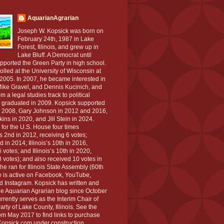
AquarianAgrarian
Joseph W. Kopsick was born on
February 24th, 1987 in Lake
Forest, Illinois, and grew up in
Lake Bluff. A Democrat until
pported the Green Party in high school.
lled at the University of Wisconsin at
2005. In 2007, he became interested in
ike Gravel, and Dennis Kucinich, and
m a legal studies track to political
 graduated in 2009. Kopsick supported
 2008, Gary Johnson in 2012 and 2016,
ns in 2020, and Jill Stein in 2024.
 for the U.S. House four times
s 2nd in 2012, receiving 6 votes;
 in 2014; Illinois’s 10th in 2016,
 votes; and Illinois’s 10th in 2020,
 votes); and also received 10 votes in
e ran for Illinois State Assembly (60th
oe is active on Facebook, YouTube,
 Instagram. Kopsick has written and
 Aquarian Agrarian blog since October
rently serves as the Interim Chair of
rty of Lake County, Illinois. See the
rom May 2017 to find links to purchase
opsick.com under construction.