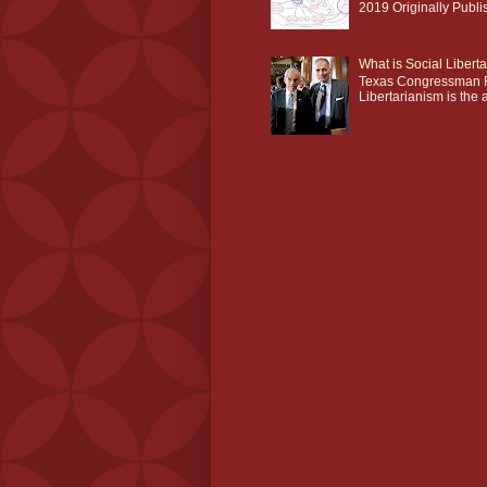
2019 Originally Publi
What is Social Libert
Texas Congressman R
Libertarianism is the