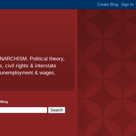
CHISM. Political theory,
s, civil rights & interstate
s, unemployment & wages,
 Blog