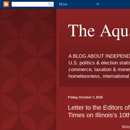
The Aqua
A BLOG ABOUT INDEPENDEN
U.S. politics & election statis
commerce, taxation & moneta
homelessness, international r
Friday, October 7, 2016
Letter to the Editors 
Times on Illinois's 10
Writ