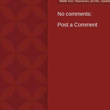
Middle East
,
Obamacare
,
permits
,
regulat
No comments:
Post a Comment