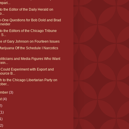
pari...
 to the Editor of the Daily Herald on
o...
y-One Questions for Bob Dold and Brad
neider
 to the Editors of the Chicago Tribune
 S...
ue of Gary Johnson on Fourteen Issues
arijuana Off the Schedule I Narcotics
oliticians and Media Figures Who Want
ein...
 Could Experiment with Export and
ource B...
 to the Chicago Libertarian Party on
ober...
ember
(3)
st
(4)
2)
(1)
1)
(2)