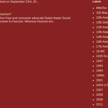
shed on September 23rd, 20...
Labels
#MeToo
100 Blac
arianism?
10th Am
on Paul and consumer advocate Ralph Nader Social
 answer to Fascism. Whereas Fascism em...
10th Distr
12th Am
13th Am
14th Am
16th Am
17th Am
18-MC
1935 N.L
1947
1964
1984
1990s
2001
2004 U.S.
2007
2008
2009
2011