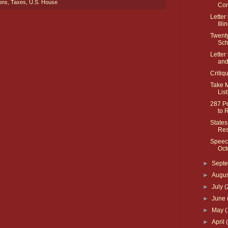
ions
,
Taxes
,
U.S. House
Com
Letter
Illin
Twent
Sch
Letter
and
Critiq
Take M
List
287 P
to R
States
Res
Speech
Oct
►
Sept
►
Augu
►
July
(
►
June
►
May
(
►
April