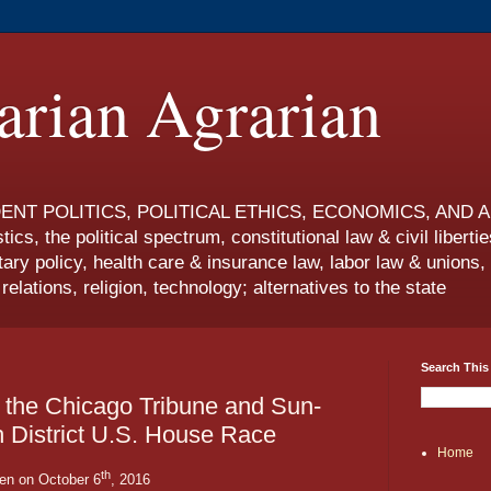
rian Agrarian
T POLITICS, POLITICAL ETHICS, ECONOMICS, AND ANAR
tics, the political spectrum, constitutional law & civil libertie
ry policy, health care & insurance law, labor law & union
elations, religion, technology; alternatives to the state
Search This
of the Chicago Tribune and Sun-
th District U.S. House Race
Home
th
ten on October 6
, 2016